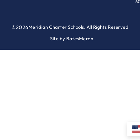
6
©
2026
Meridian Charter Schools. All Rights Reserved
Site by
BatesMeron