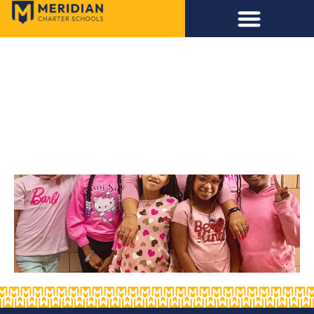
TEST EVENT
5